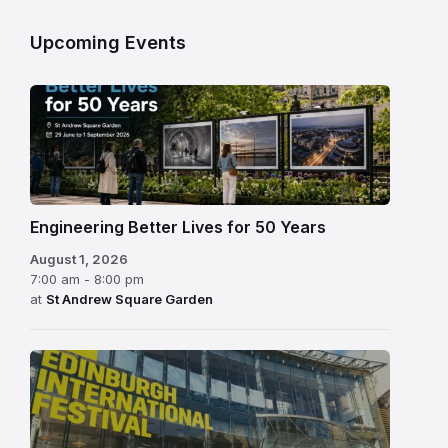
Upcoming Events
Engineering Better Lives for 50 Years
August 1, 2026
7:00 am - 8:00 pm
at
St Andrew Square Garden
Edinburgh
International
Festival