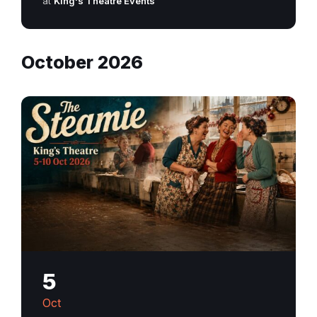
at
King's Theatre Events
October 2026
5
Oct