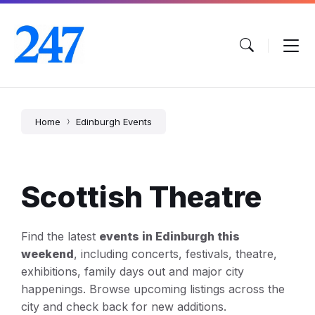
Skip
Skip
Skip
to
to
to
content
main
footer
navigation
Home
Edinburgh Events
Scottish Theatre
Find the latest
events in Edinburgh this
weekend
, including concerts, festivals, theatre,
exhibitions, family days out and major city
happenings. Browse upcoming listings across the
city and check back for new additions.