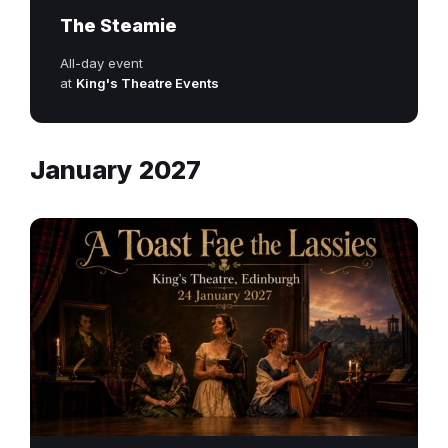
The Steamie
All-day event
at
King's Theatre Events
January 2027