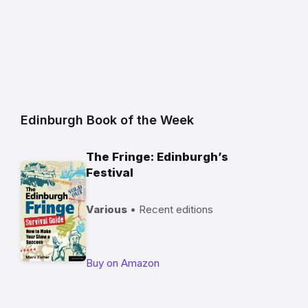
Edinburgh Book of the Week
The Fringe: Edinburgh’s
Festival
Various
• Recent editions
Buy on Amazon