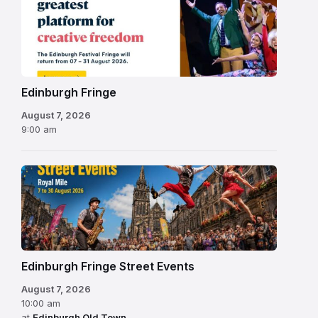
Fringe
Festival
2026
Edinburgh Fringe
August 7, 2026
9:00 am
Edinburgh Fringe Street Events
August 7, 2026
10:00 am
at
Edinburgh Old Town