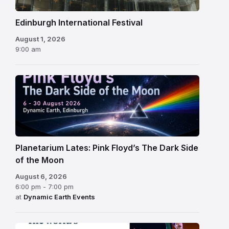
Edinburgh International Festival
August 1, 2026
9:00 am
Planetarium Lates: Pink Floyd’s The Dark Side
of the Moon
August 6, 2026
6:00 pm - 7:00 pm
at
Dynamic Earth Events
Edinburgh