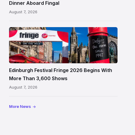
in
Dinner Aboard Fingal
Leith,
August 7, 2026
Edinburgh
Edinburgh
Festival
Fringe
crowds
and
signage
Edinburgh Festival Fringe 2026 Begins With
on
More Than 3,600 Shows
the
August 7, 2026
Royal
Mile
More News