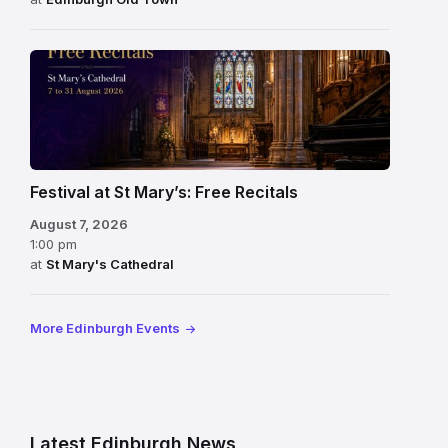
Festival at St Mary’s: Free Recitals
August 7, 2026
1:00 pm
at
St Mary's Cathedral
More Edinburgh Events
Latest Edinburgh News