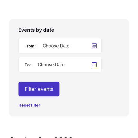
Events by date
From:
To:
Filter events
Reset filter