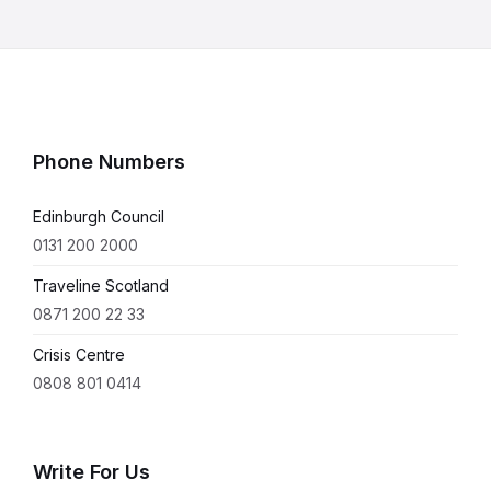
Phone Numbers
Edinburgh Council
0131 200 2000
Traveline Scotland
0871 200 22 33
Crisis Centre
0808 801 0414
Write For Us