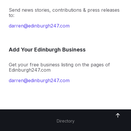
Send news stories, contributions & press releases
to:
darren@edinburgh247.com
Add Your Edinburgh Business
Get your free business listing on the pages of
Edinburgh247.com
darren@edinburgh247.com
Directory