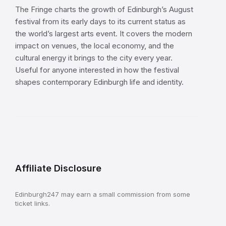
The Fringe charts the growth of Edinburgh’s August
festival from its early days to its current status as
the world’s largest arts event. It covers the modern
impact on venues, the local economy, and the
cultural energy it brings to the city every year.
Useful for anyone interested in how the festival
shapes contemporary Edinburgh life and identity.
Affiliate Disclosure
Edinburgh247 may earn a small commission from some
ticket links.