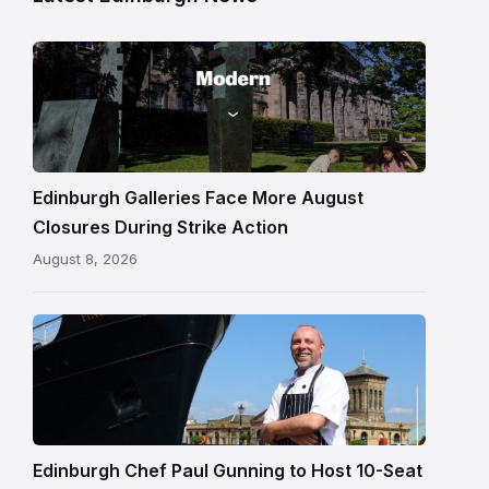
Modern
One
gallery
building
in
Edinburgh
Edinburgh Galleries Face More August
Closures During Strike Action
August 8, 2026
Chef
Paul
Gunning
standing
beside
Fingal
Edinburgh Chef Paul Gunning to Host 10-Seat