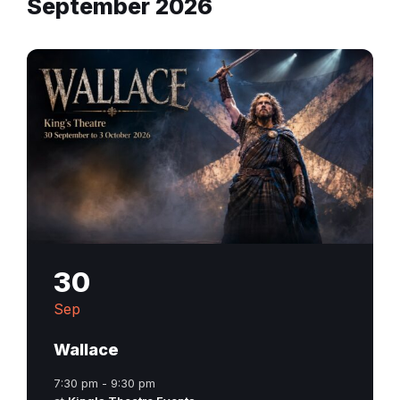
September 2026
30
Sep
Wallace
7:30 pm - 9:30 pm