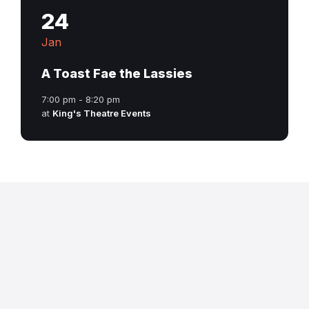
24
Jan
A Toast Fae the Lassies
7:00 pm - 8:20 pm
at
King's Theatre Events