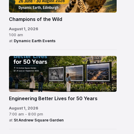
Champions of the Wild
August 1, 2026
1:00 am
at
Dynamic Earth Events
Engineering Better Lives for 50 Years
August 1, 2026
7:00 am - 8:00 pm
at
St Andrew Square Garden