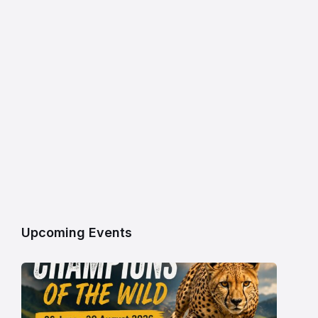
Upcoming Events