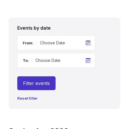
Events by date
From:
To:
Filter events
Reset filter