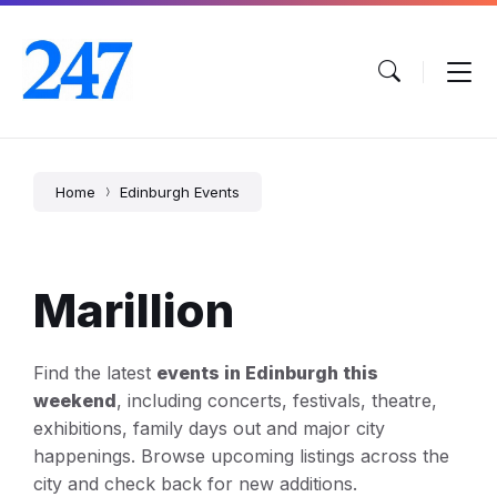
Skip
Skip
Skip
to
to
to
content
main
footer
navigation
Home
Edinburgh Events
Marillion
Find the latest
events in Edinburgh this
weekend
, including concerts, festivals, theatre,
exhibitions, family days out and major city
happenings. Browse upcoming listings across the
city and check back for new additions.