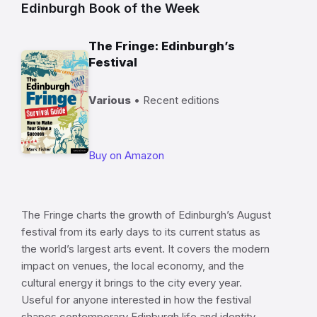
Edinburgh Book of the Week
The Fringe: Edinburgh’s
Festival
Various
• Recent editions
Buy on Amazon
The Fringe charts the growth of Edinburgh’s August
festival from its early days to its current status as
the world’s largest arts event. It covers the modern
impact on venues, the local economy, and the
cultural energy it brings to the city every year.
Useful for anyone interested in how the festival
shapes contemporary Edinburgh life and identity.