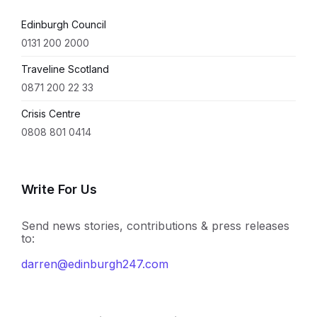
Edinburgh Council
0131 200 2000
Traveline Scotland
0871 200 22 33
Crisis Centre
0808 801 0414
Write For Us
Send news stories, contributions & press releases
to:
darren@edinburgh247.com