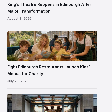
and
King’s Theatre Reopens in Edinburgh After
painted
Major Transformation
ceiling
August 3, 2026
following
its
reopening
Eight Edinburgh Restaurants Launch Kids’
Menus for Charity
July 29, 2026
Entrance
to
NYX