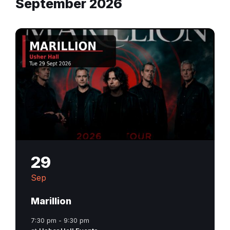
September 2026
29
Sep
Marillion
7:30 pm - 9:30 pm