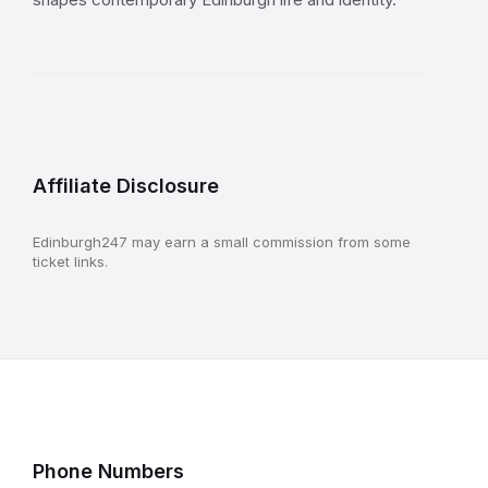
Affiliate Disclosure
Edinburgh247 may earn a small commission from some
ticket links.
Phone Numbers