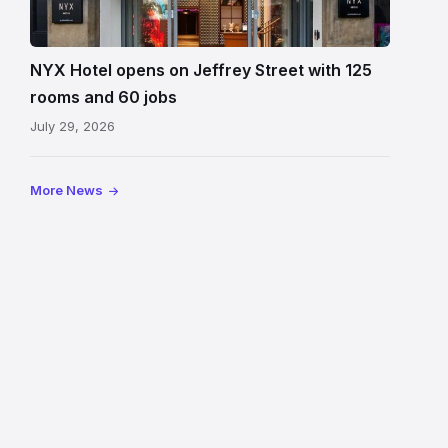
Hotel
Edinburgh
on
NYX Hotel opens on Jeffrey Street with 125
Jeffrey
rooms and 60 jobs
Street
July 29, 2026
showing
the
illuminated
More News
sign,
glass
canopy
and
stone
facade