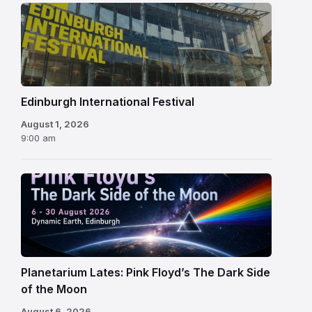
Edinburgh
International
Festival
Edinburgh International Festival
August 1, 2026
9:00 am
Planetarium Lates: Pink Floyd’s The Dark Side
of the Moon
August 6, 2026