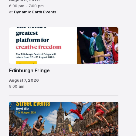
6:00 pm - 7:00 pm
at
Dynamic Earth Events
Edinburgh
Fringe
Festival
2026
Edinburgh Fringe
August 7, 2026
9:00 am