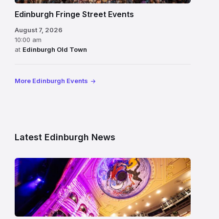
Edinburgh Fringe Street Events
August 7, 2026
10:00 am
at
Edinburgh Old Town
More Edinburgh Events
Latest Edinburgh News
Restored
King’s
Theatre
Edinburgh
auditorium