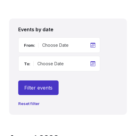
Events by date
From:
To:
Filter events
Reset filter