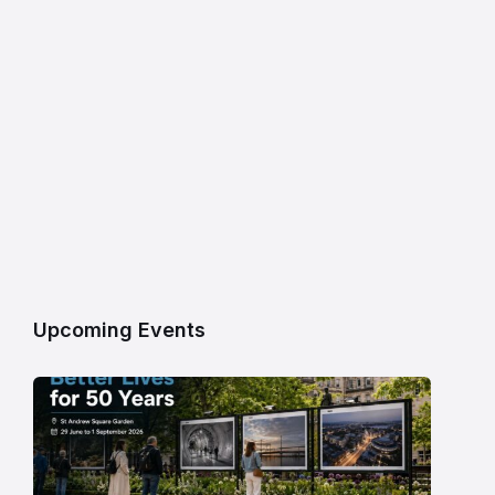
Upcoming Events