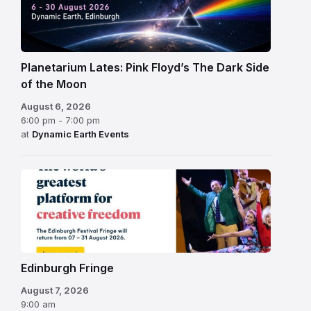
Planetarium Lates: Pink Floyd’s The Dark Side
of the Moon
August 6, 2026
6:00 pm - 7:00 pm
at
Dynamic Earth Events
Edinburgh
Fringe
Festival
2026
Edinburgh Fringe
August 7, 2026
9:00 am