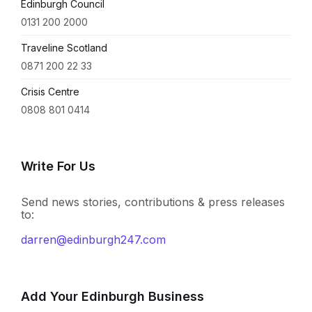
Edinburgh Council
0131 200 2000
Traveline Scotland
0871 200 22 33
Crisis Centre
0808 801 0414
Write For Us
Send news stories, contributions & press releases
to:
darren@edinburgh247.com
Add Your Edinburgh Business