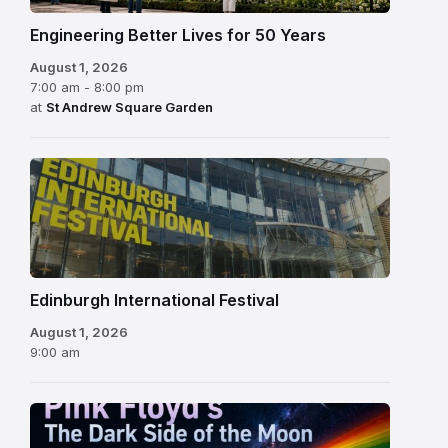
Engineering Better Lives for 50 Years
August 1, 2026
7:00 am - 8:00 pm
at
St Andrew Square Garden
Edinburgh
International
Festival
Edinburgh International Festival
August 1, 2026
9:00 am