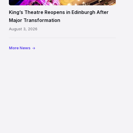
auditorium
and
King’s Theatre Reopens in Edinburgh After
painted
Major Transformation
ceiling
August 3, 2026
following
its
reopening
More News