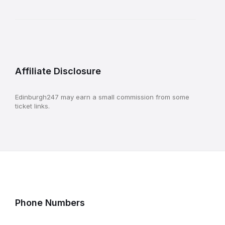
Affiliate Disclosure
Edinburgh247 may earn a small commission from some
ticket links.
Phone Numbers