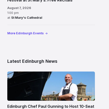
Festival at St Mary’s: Free Recitals
August 7, 2026
1:00 pm
at
St Mary's Cathedral
More Edinburgh Events
Latest Edinburgh News
Chef
Paul
Gunning
standing
beside
Fingal
Edinburgh Chef Paul Gunning to Host 10-Seat