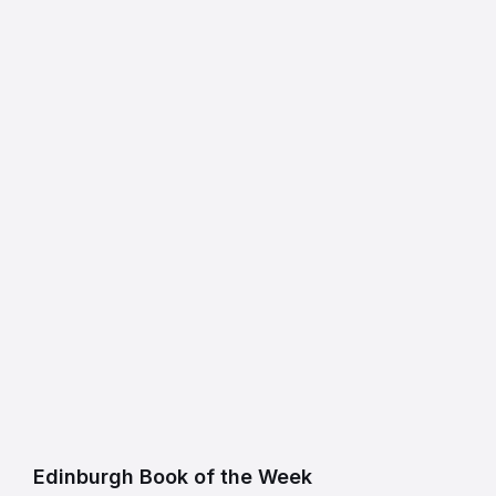
Edinburgh Book of the Week