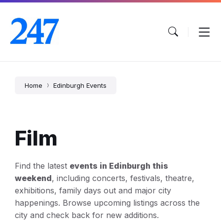
Skip
Skip
Skip
to
to
to
content
main
footer
navigation
Home
Edinburgh Events
Film
Find the latest
events in Edinburgh this
weekend
, including concerts, festivals, theatre,
exhibitions, family days out and major city
happenings. Browse upcoming listings across the
city and check back for new additions.