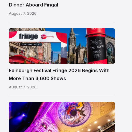
in
Dinner Aboard Fingal
Leith,
August 7, 2026
Edinburgh
Edinburgh
Festival
Fringe
crowds
and
signage
Edinburgh Festival Fringe 2026 Begins With
on
More Than 3,600 Shows
the
August 7, 2026
Royal
Mile
Restored
King’s
Theatre
Edinburgh