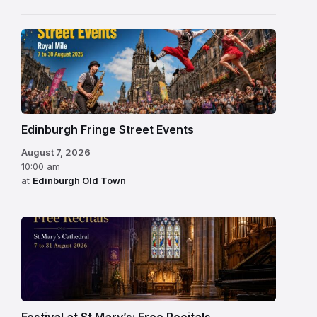
Edinburgh Fringe Street Events
August 7, 2026
10:00 am
at
Edinburgh Old Town