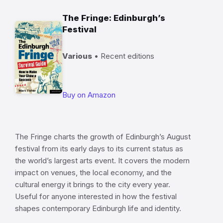
The Fringe: Edinburgh’s
Festival
Various
• Recent editions
Buy on Amazon
The Fringe charts the growth of Edinburgh’s August
festival from its early days to its current status as
the world’s largest arts event. It covers the modern
impact on venues, the local economy, and the
cultural energy it brings to the city every year.
Useful for anyone interested in how the festival
shapes contemporary Edinburgh life and identity.