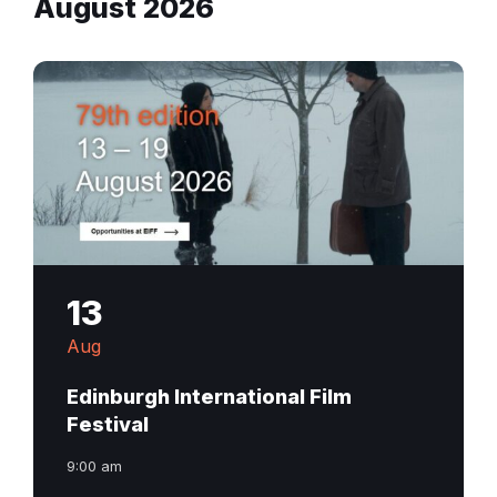
August 2026
13
Aug
Edinburgh International Film
Festival
9:00 am