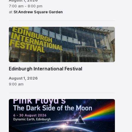
7:00 am - 8:00 pm
at
St Andrew Square Garden
Edinburgh
International
Festival
Edinburgh International Festival
August 1, 2026
9:00 am