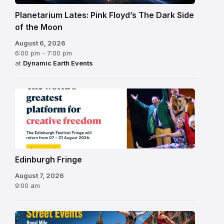
Planetarium Lates: Pink Floyd’s The Dark Side
of the Moon
August 6, 2026
6:00 pm - 7:00 pm
at
Dynamic Earth Events
Edinburgh
Fringe
Festival
2026
Edinburgh Fringe
August 7, 2026
9:00 am