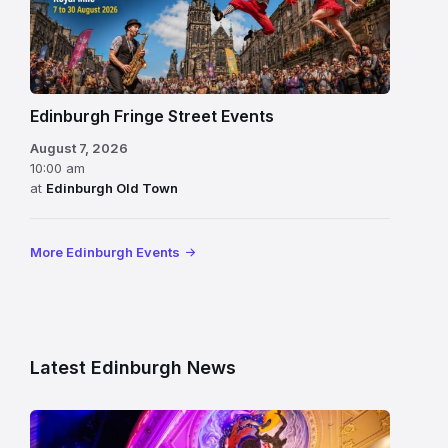
Edinburgh Fringe Street Events
August 7, 2026
10:00 am
at
Edinburgh Old Town
More Edinburgh Events
Latest Edinburgh News
Restored
King’s