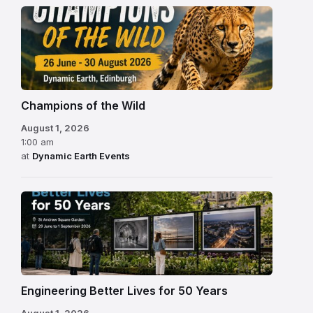
Champions of the Wild
August 1, 2026
1:00 am
at
Dynamic Earth Events
Engineering Better Lives for 50 Years
August 1, 2026