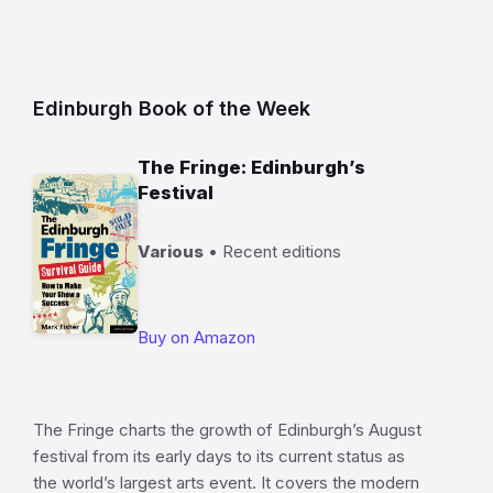
Edinburgh Book of the Week
The Fringe: Edinburgh’s
Festival
Various
• Recent editions
Buy on Amazon
The Fringe charts the growth of Edinburgh’s August
festival from its early days to its current status as
the world’s largest arts event. It covers the modern