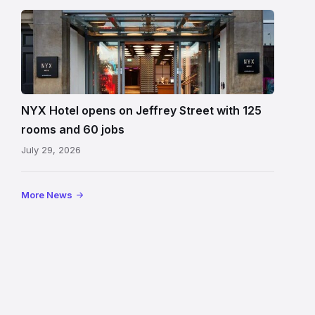
Entrance
to
NYX
Hotel
Edinburgh
on
NYX Hotel opens on Jeffrey Street with 125
Jeffrey
rooms and 60 jobs
Street
July 29, 2026
showing
the
illuminated
More News
sign,
glass
canopy
and
stone
facade