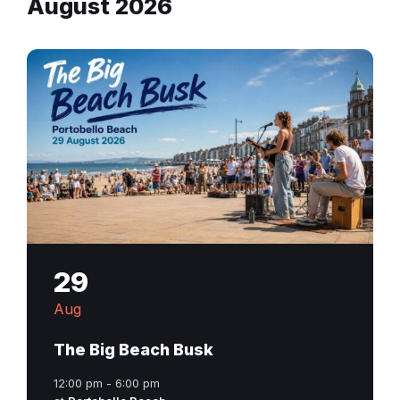
August 2026
29
Aug
The Big Beach Busk
12:00 pm - 6:00 pm