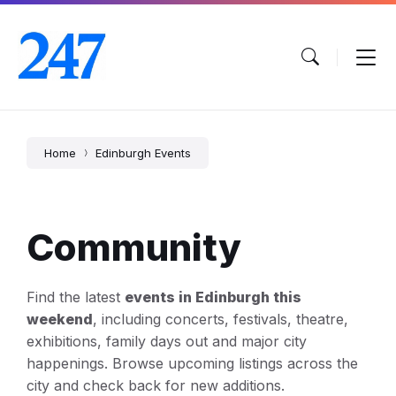
Skip
Skip
Skip
to
to
to
content
main
footer
navigation
Home
Edinburgh Events
Community
Find the latest
events in Edinburgh this
weekend
, including concerts, festivals, theatre,
exhibitions, family days out and major city
happenings. Browse upcoming listings across the
city and check back for new additions.