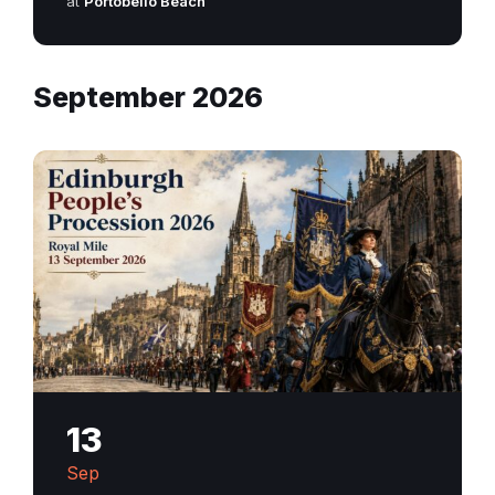
at
Portobello Beach
September 2026
13
Sep