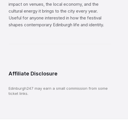
impact on venues, the local economy, and the
cultural energy it brings to the city every year.
Useful for anyone interested in how the festival
shapes contemporary Edinburgh life and identity.
Affiliate Disclosure
Edinburgh247 may earn a small commission from some
ticket links.