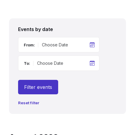
Events by date
From:
To:
Filter events
Reset filter