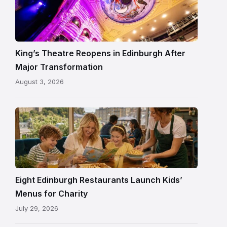
Theatre
Edinburgh
auditorium
and
King’s Theatre Reopens in Edinburgh After
painted
Major Transformation
ceiling
August 3, 2026
following
its
reopening
Eight Edinburgh Restaurants Launch Kids’
Menus for Charity
July 29, 2026