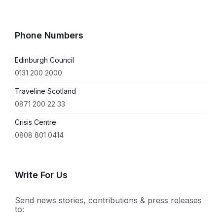
Phone Numbers
Edinburgh Council
0131 200 2000
Traveline Scotland
0871 200 22 33
Crisis Centre
0808 801 0414
Write For Us
Send news stories, contributions & press releases
to: