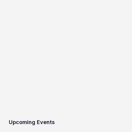
Upcoming Events