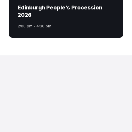
Edinburgh People’s Procession
2026
2:00 pm - 4:30 pm