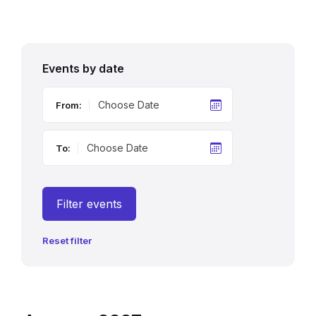
Events by date
From:
To:
Filter events
Reset filter