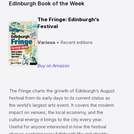
Edinburgh Book of the Week
The Fringe: Edinburgh’s
Festival
Various
• Recent editions
Buy on Amazon
The Fringe charts the growth of Edinburgh’s August
festival from its early days to its current status as
the world’s largest arts event. It covers the modern
impact on venues, the local economy, and the
cultural energy it brings to the city every year.
Useful for anyone interested in how the festival
shapes contemporary Edinburgh life and identity.