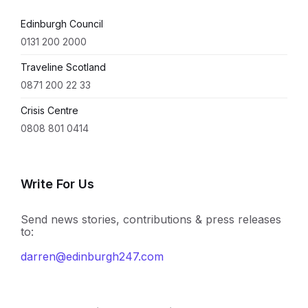
Edinburgh Council
0131 200 2000
Traveline Scotland
0871 200 22 33
Crisis Centre
0808 801 0414
Write For Us
Send news stories, contributions & press releases
to:
darren@edinburgh247.com