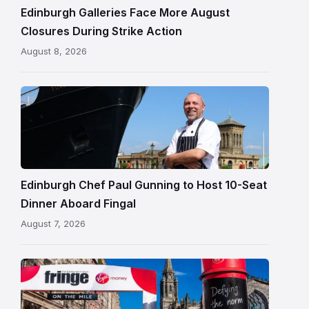
Edinburgh
Edinburgh Galleries Face More August
Closures During Strike Action
August 8, 2026
Chef
Paul
Gunning
standing
beside
Fingal
Edinburgh Chef Paul Gunning to Host 10-Seat
in
Dinner Aboard Fingal
Leith,
August 7, 2026
Edinburgh
Edinburgh
Festival
Fringe