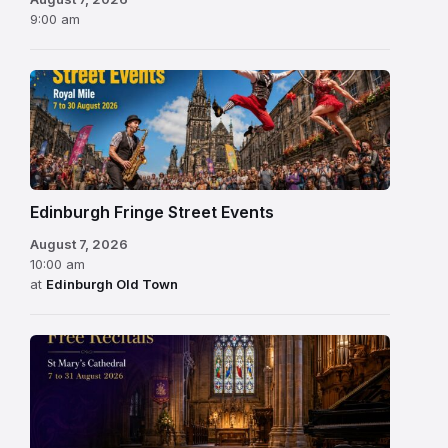
9:00 am
Edinburgh Fringe Street Events
August 7, 2026
10:00 am
at
Edinburgh Old Town