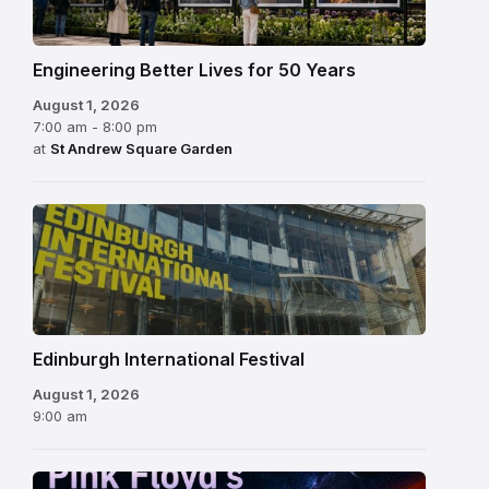
Engineering Better Lives for 50 Years
August 1, 2026
7:00 am - 8:00 pm
at
St Andrew Square Garden
Edinburgh
International
Festival
Edinburgh International Festival
August 1, 2026
9:00 am