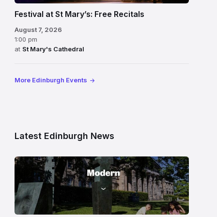
Festival at St Mary’s: Free Recitals
August 7, 2026
1:00 pm
at
St Mary's Cathedral
More Edinburgh Events
Latest Edinburgh News
Modern
One
gallery
building
in