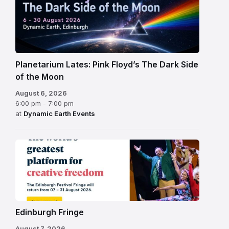
Planetarium Lates: Pink Floyd’s The Dark Side
of the Moon
August 6, 2026
6:00 pm - 7:00 pm
at
Dynamic Earth Events
Edinburgh
Fringe
Festival
2026
Edinburgh Fringe
August 7, 2026