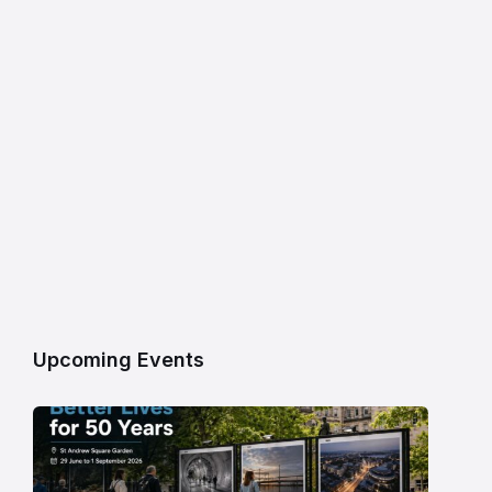
Upcoming Events