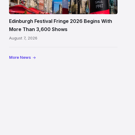
crowds
and
signage
Edinburgh Festival Fringe 2026 Begins With
on
More Than 3,600 Shows
the
August 7, 2026
Royal
Mile
More News