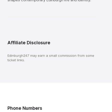
Affiliate Disclosure
Edinburgh247 may earn a small commission from some
ticket links.
Phone Numbers