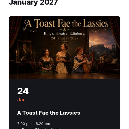
January 2027
24
Jan
A Toast Fae the Lassies
7:00 pm - 8:20 pm