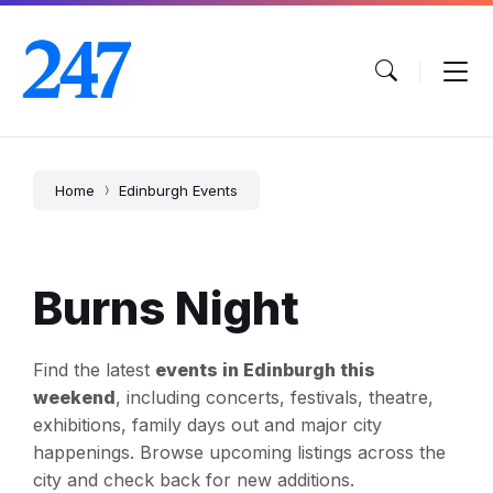
Skip
Skip
Skip
to
to
to
content
main
footer
navigation
Home
Edinburgh Events
Burns Night
Find the latest
events in Edinburgh this
weekend
, including concerts, festivals, theatre,
exhibitions, family days out and major city
happenings. Browse upcoming listings across the
city and check back for new additions.