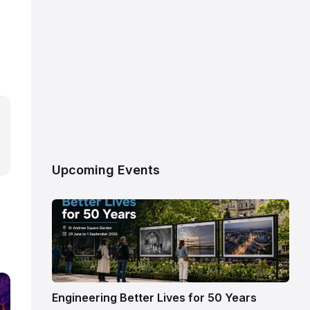
Upcoming Events
Engineering Better Lives for 50 Years