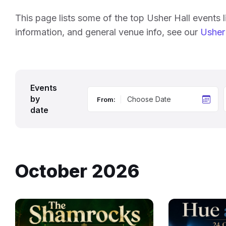
This page lists some of the top Usher Hall events 
information, and general venue info, see our
Usher 
Events
by
From:
date
October 2026