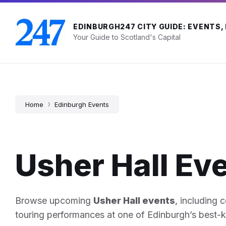
Skip
Skip
Skip
to
to
to
content
main
footer
EDINBURGH247 CITY GUIDE: EVENTS,
navigation
Your Guide to Scotland's Capital
Home
Edinburgh Events
Usher Hall Ev
Browse upcoming
Usher Hall events
, including 
touring performances at one of Edinburgh’s best-