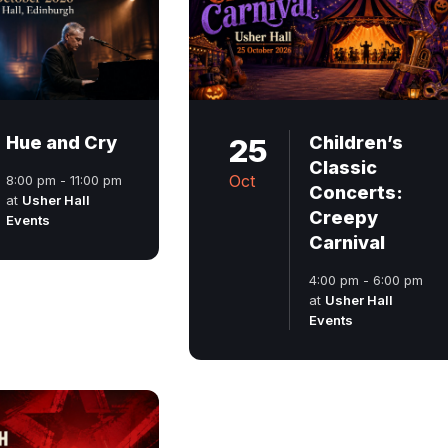
Hue and Cry
25
Children’s
Classic
Oct
8:00 pm - 11:00 pm
Concerts:
at
Usher Hall
Creepy
Events
Carnival
4:00 pm - 6:00 pm
at
Usher Hall
Events