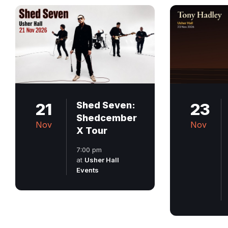
21
Shed Seven:
23
Shedcember
Nov
Nov
X Tour
7:00 pm
at
Usher Hall
Events