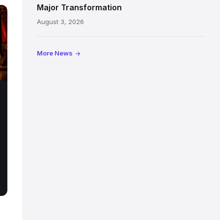
painted
Major Transformation
ceiling
August 3, 2026
following
its
reopening
More News