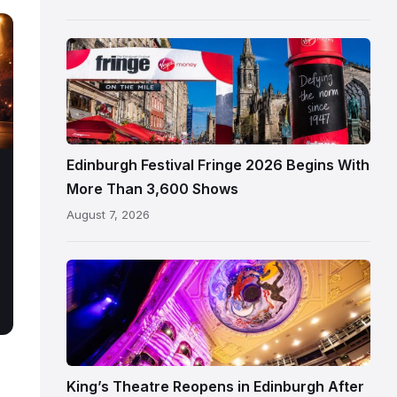
Edinburgh
Edinburgh
Festival
Fringe
crowds
and
signage
Edinburgh Festival Fringe 2026 Begins With
on
More Than 3,600 Shows
the
August 7, 2026
Royal
Mile
Restored
King’s
Theatre
Edinburgh
auditorium
and
King’s Theatre Reopens in Edinburgh After