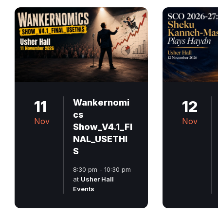
11
Wankernomi
12
cs
Nov
Nov
Show_V4.1_FI
NAL_USETHI
S
8:30 pm - 10:30 pm
at
Usher Hall
Events