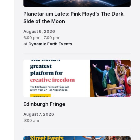
Planetarium Lates: Pink Floyd’s The Dark
Side of the Moon
August 6, 2026
6:00 pm - 7:00 pm
at
Dynamic Earth Events
Edinburgh
Fringe
Festival
2026
Edinburgh Fringe
August 7, 2026
9:00 am