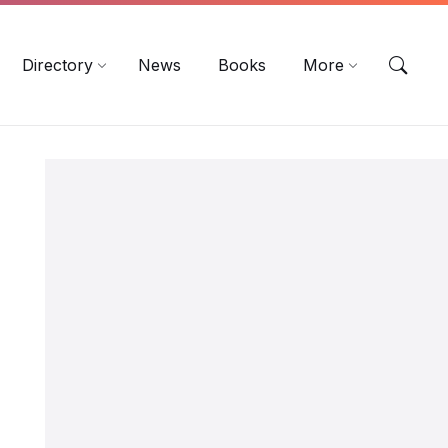
EN
DE
ES
Directory
News
Books
More