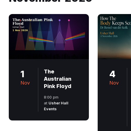
1
The
4
Australian
Nov
Nov
Pink Floyd
8:00 pm
at
Usher Hall
Events