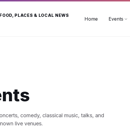
 FOOD, PLACES & LOCAL NEWS
Home
Events
ents
concerts, comedy, classical music, talks, and
known live venues.