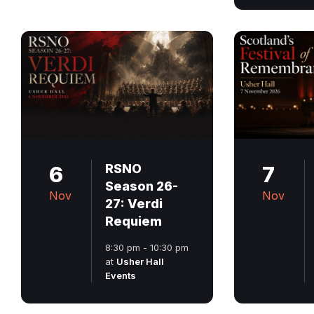
6
RSNO
7
Season 26-
Nov
Nov
27: Verdi
Requiem
8:30 pm - 10:30 pm
at
Usher Hall
Events