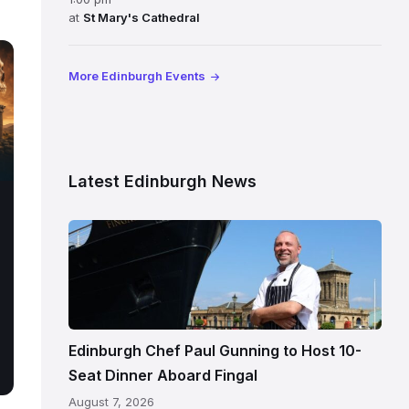
at
St Mary's Cathedral
More Edinburgh Events
Latest Edinburgh News
Chef
Paul
Gunning
standing
beside
Fingal
Edinburgh Chef Paul Gunning to Host 10-
in
Seat Dinner Aboard Fingal
Leith,
August 7, 2026