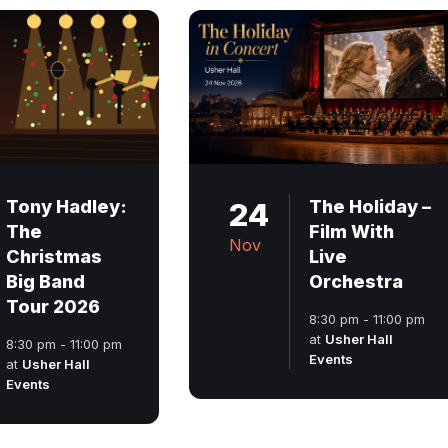
Tony Hadley:
24
The Holiday –
The
Film With
Nov
Christmas
Live
Big Band
Orchestra
Tour 2026
8:30 pm - 11:00 pm
at
Usher Hall
8:30 pm - 11:00 pm
Events
at
Usher Hall
Events