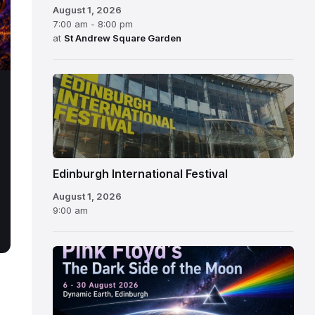
August 1, 2026
7:00 am - 8:00 pm
at
St Andrew Square Garden
Edinburgh
International
Festival
Edinburgh International Festival
August 1, 2026
9:00 am