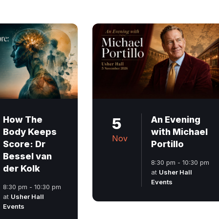
How The
5
An Evening
Body Keeps
with Michael
Nov
Score: Dr
Portillo
Bessel van
8:30 pm - 10:30 pm
der Kolk
at
Usher Hall
Events
8:30 pm - 10:30 pm
at
Usher Hall
Events