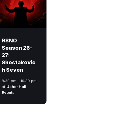
RSNO
Season 26-
27:
Shostakovic
h Seven
8:30 pm - 10:30 pm
at
Usher Hall
Events