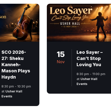
SCO 2026-
15
Leo Sayer –
27: Sheku
Can’t Stop
Nov
Kanneh-
Loving You
Mason Plays
8:30 pm - 11:00 pm
Haydn
at
Usher Hall
Events
8:30 pm - 10:30 pm
at
Usher Hall
Events