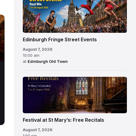
Edinburgh Fringe Street Events
August 7, 2026
10:00 am
at
Edinburgh Old Town
Festival at St Mary’s: Free Recitals
August 7, 2026
1:00 pm