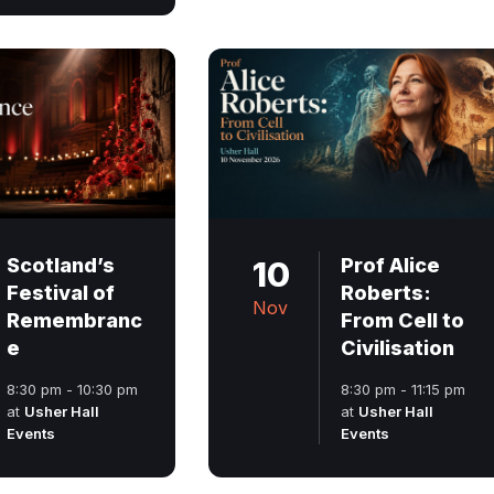
Scotland’s
10
Prof Alice
Festival of
Roberts:
Nov
Remembranc
From Cell to
e
Civilisation
8:30 pm - 10:30 pm
8:30 pm - 11:15 pm
at
Usher Hall
at
Usher Hall
Events
Events