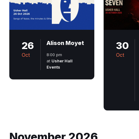
26
Alison Moyet
30
Oct
Oct
8:00 pm
at
Usher Hall
Events
November 2026