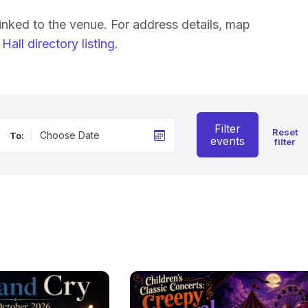
linked to the venue. For address details, map
Hall directory listing
.
Filter
Reset
To:
events
filter