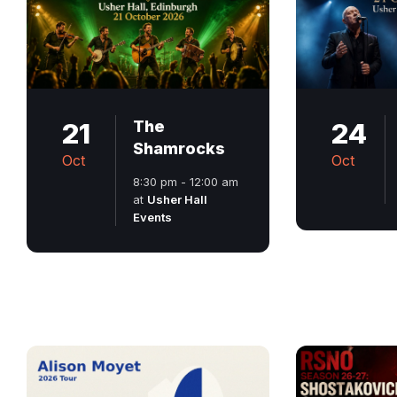
21
The
24
Shamrocks
Oct
Oct
8:30 pm - 12:00 am
at
Usher Hall
Events