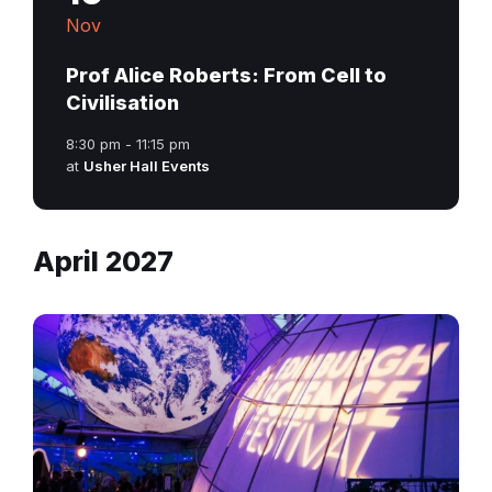
Nov
Prof Alice Roberts: From Cell to
Civilisation
8:30 pm - 11:15 pm
at
Usher Hall Events
April 2027