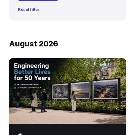
Reset filter
August 2026