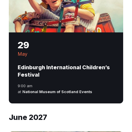
29
May
Edinburgh International Children’s
Festival
9:00 am
at
National Museum of Scotland Events
June 2027