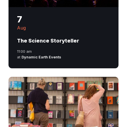
7
Aug
The Science Storyteller
11:00 am
at
Dynamic Earth Events