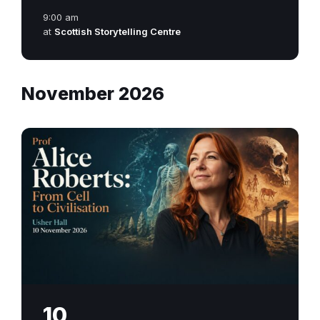
9:00 am
at
Scottish Storytelling Centre
November 2026
10