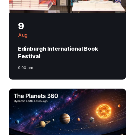
9
Aug
Edinburgh International Book
Festival
9:00 am