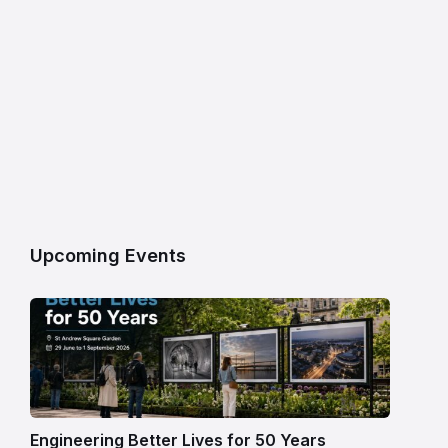
Upcoming Events
Engineering Better Lives for 50 Years