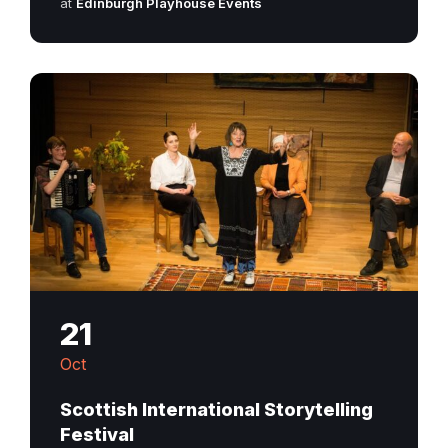
at
Edinburgh Playhouse Events
21
Oct
Scottish International Storytelling
Festival