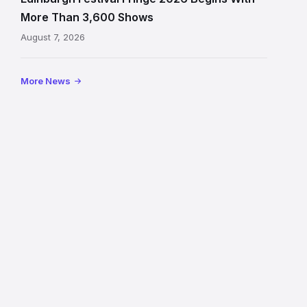
on
More Than 3,600 Shows
the
August 7, 2026
Royal
Mile
More News