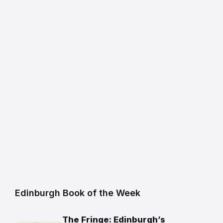
Edinburgh Book of the Week
The Fringe: Edinburgh’s