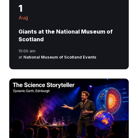
1
Aug
Giants at the National Museum of
Scotland
10:00 am
at
National Museum of Scotland Events