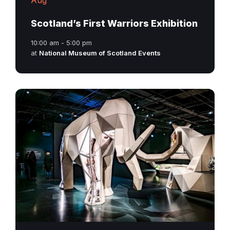
Scotland’s First Warriors Exhibition
10:00 am - 5:00 pm
at
National Museum of Scotland Events