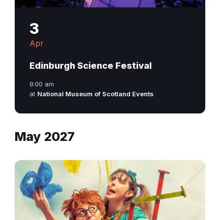
3
Apr
Edinburgh Science Festival
9:00 am
at
National Museum of Scotland Events
May 2027