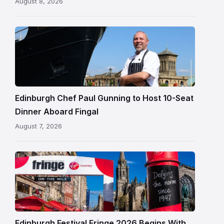
August 8, 2026
Chef
Paul
Gunning
standing
beside
Fingal
Edinburgh Chef Paul Gunning to Host 10-Seat
in
Dinner Aboard Fingal
Leith,
August 7, 2026
Edinburgh
Edinburgh
Festival
Fringe
crowds
and
signage
Edinburgh Festival Fringe 2026 Begins With