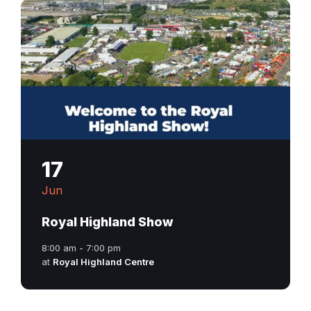
17
Jun
Royal Highland Show
8:00 am - 7:00 pm
at
Royal Highland Centre