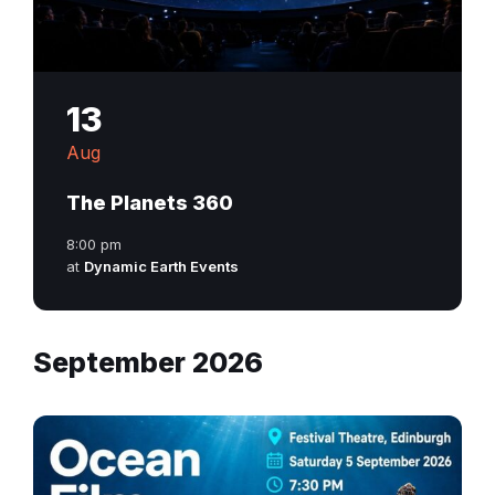
13
Aug
The Planets 360
8:00 pm
at
Dynamic Earth Events
September 2026