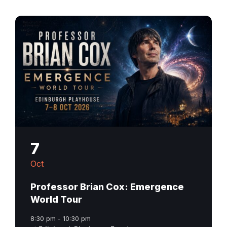
7
Oct
Professor Brian Cox: Emergence
World Tour
8:30 pm - 10:30 pm