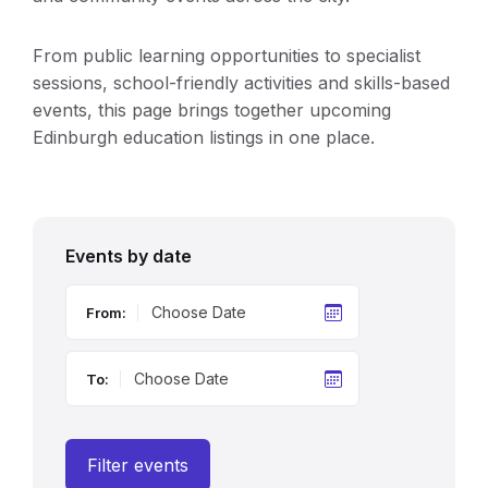
From public learning opportunities to specialist
sessions, school-friendly activities and skills-based
events, this page brings together upcoming
Edinburgh education listings in one place.
Events by date
From:
To:
Filter events