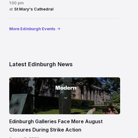
1:00 pm
at
St Mary's Cathedral
More Edinburgh Events
Latest Edinburgh News
Modern
One
gallery
building
in
Edinburgh
Edinburgh Galleries Face More August
Closures During Strike Action