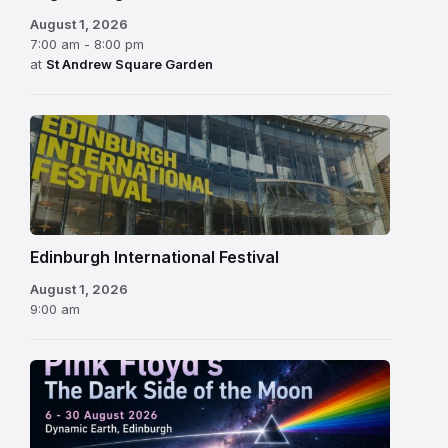
August 1, 2026
7:00 am - 8:00 pm
at
St Andrew Square Garden
Edinburgh
International
Festival
Edinburgh International Festival
August 1, 2026
9:00 am