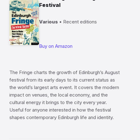
Festival
Various
• Recent editions
Buy on Amazon
The Fringe charts the growth of Edinburgh’s August
festival from its early days to its current status as
the world’s largest arts event. It covers the modern
impact on venues, the local economy, and the
cultural energy it brings to the city every year.
Useful for anyone interested in how the festival
shapes contemporary Edinburgh life and identity.