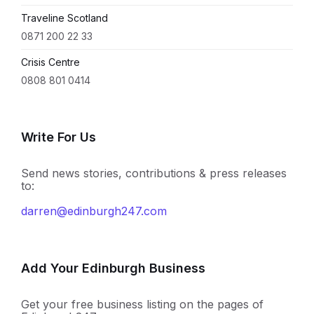
Traveline Scotland
0871 200 22 33
Crisis Centre
0808 801 0414
Write For Us
Send news stories, contributions & press releases
to:
darren@edinburgh247.com
Add Your Edinburgh Business
Get your free business listing on the pages of