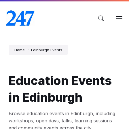
Skip
Skip
Skip
to
to
to
content
main
footer
navigation
Home
Edinburgh Events
Education Events
in Edinburgh
Browse education events in Edinburgh, including
workshops, open days, talks, learning sessions
and community events across the city.