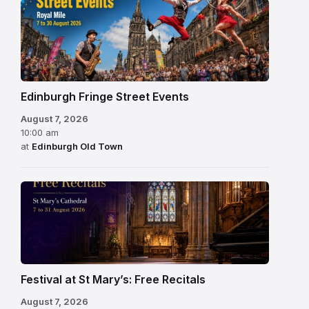
Edinburgh Fringe Street Events
August 7, 2026
10:00 am
at
Edinburgh Old Town
Festival at St Mary’s: Free Recitals
August 7, 2026