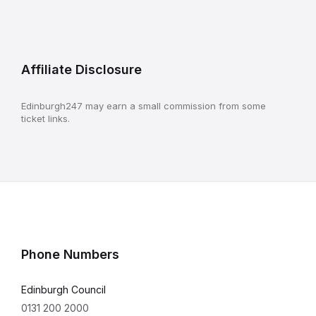
Affiliate Disclosure
Edinburgh247 may earn a small commission from some
ticket links.
Phone Numbers
Edinburgh Council
0131 200 2000