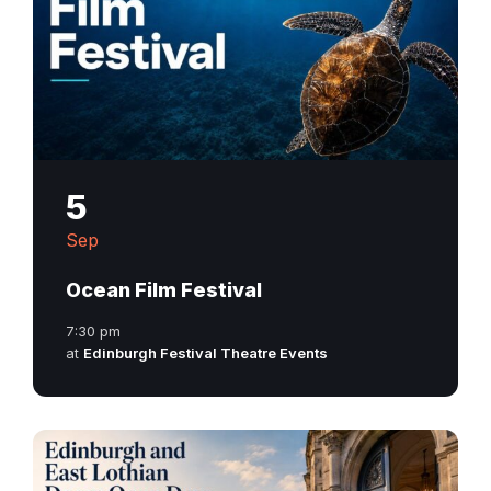
5
Sep
Ocean Film Festival
7:30 pm
at
Edinburgh Festival Theatre Events