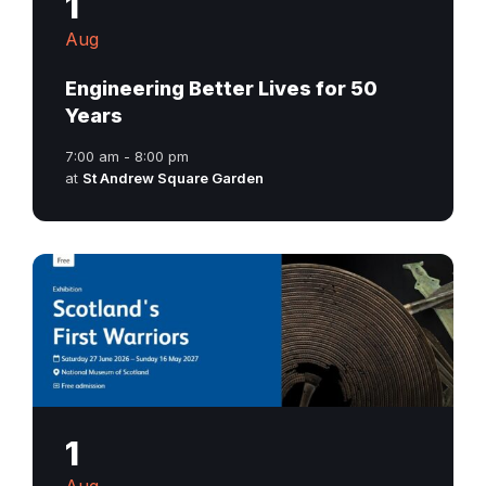
1
Aug
Engineering Better Lives for 50
Years
7:00 am - 8:00 pm
at
St Andrew Square Garden
1
Aug