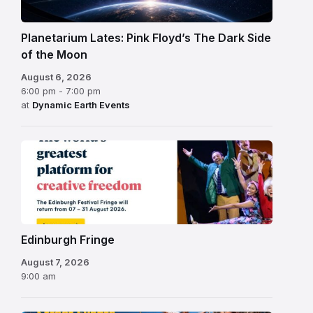
Planetarium Lates: Pink Floyd’s The Dark Side
of the Moon
August 6, 2026
6:00 pm - 7:00 pm
at
Dynamic Earth Events
Edinburgh
Fringe
Festival
2026
Edinburgh Fringe
August 7, 2026
9:00 am