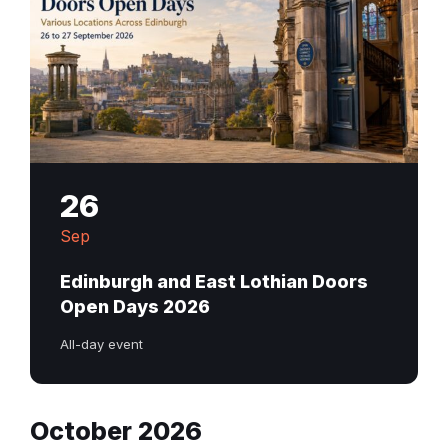
26
Sep
Edinburgh and East Lothian Doors
Open Days 2026
All-day event
October 2026