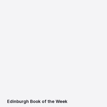
Edinburgh Book of the Week