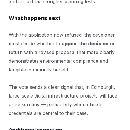
and should face tougher planning tests.
What happens next
With the application now refused, the developer
must decide whether to
appeal the decision
or
return with a revised proposal that more clearly
demonstrates environmental compliance and
tangible community benefit.
The vote sends a clear signal that, in Edinburgh,
large-scale digital infrastructure projects will face
close scrutiny — particularly when climate
credentials are central to their case.
Additional reporting