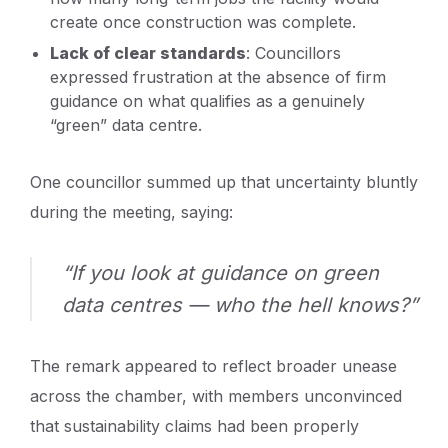
create once construction was complete.
Lack of clear standards
: Councillors
expressed frustration at the absence of firm
guidance on what qualifies as a genuinely
“green” data centre.
One councillor summed up that uncertainty bluntly
during the meeting, saying:
“If you look at guidance on green
data centres — who the hell knows?”
The remark appeared to reflect broader unease
across the chamber, with members unconvinced
that sustainability claims had been properly