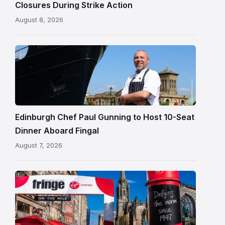
Closures During Strike Action
August 8, 2026
Chef
Paul
Gunning
standing
beside
Fingal
Edinburgh Chef Paul Gunning to Host 10-Seat
in
Dinner Aboard Fingal
Leith,
August 7, 2026
Edinburgh
Edinburgh
Festival
Fringe
crowds