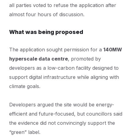
all parties voted to refuse the application after
almost four hours of discussion.
What was being proposed
The application sought permission for a
140MW
hyperscale data centre
, promoted by
developers as a low-carbon facility designed to
support digital infrastructure while aligning with
climate goals.
Developers argued the site would be energy-
efficient and future-focused, but councillors said
the evidence did not convincingly support the
“green” label.