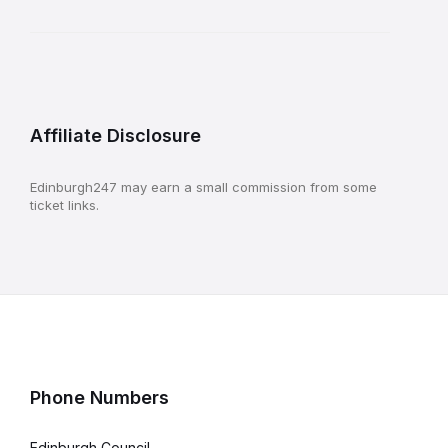
Affiliate Disclosure
Edinburgh247 may earn a small commission from some
ticket links.
Phone Numbers
Edinburgh Council