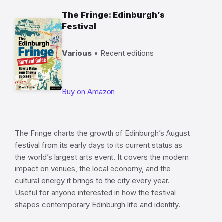
The Fringe: Edinburgh’s
Festival
Various
• Recent editions
Buy on Amazon
The Fringe charts the growth of Edinburgh’s August
festival from its early days to its current status as
the world’s largest arts event. It covers the modern
impact on venues, the local economy, and the
cultural energy it brings to the city every year.
Useful for anyone interested in how the festival
shapes contemporary Edinburgh life and identity.