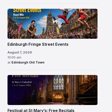
Edinburgh Fringe Street Events
August 7, 2026
10:00 am
at
Edinburgh Old Town
Festival at St Mary’s: Free Recitals