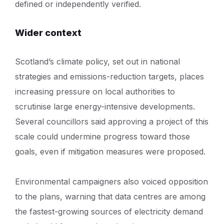
defined or independently verified.
Wider context
Scotland’s climate policy, set out in national
strategies and emissions-reduction targets, places
increasing pressure on local authorities to
scrutinise large energy-intensive developments.
Several councillors said approving a project of this
scale could undermine progress toward those
goals, even if mitigation measures were proposed.
Environmental campaigners also voiced opposition
to the plans, warning that data centres are among
the fastest-growing sources of electricity demand