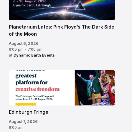
Planetarium Lates: Pink Floyd’s The Dark Side
of the Moon
August 6, 2026
6:00 pm - 7:00 pm
at
Dynamic Earth Events
Edinburgh
Fringe
Festival
2026
Edinburgh Fringe
August 7, 2026
9:00 am