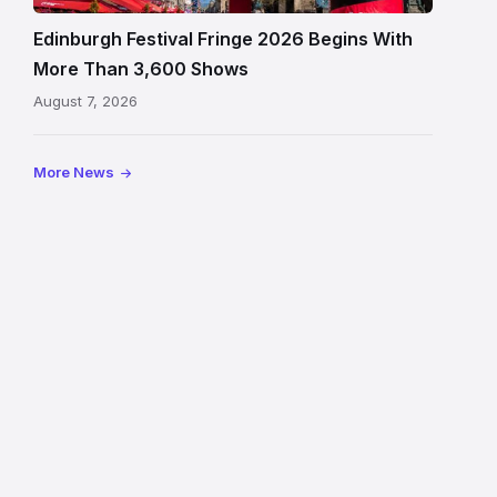
and
signage
Edinburgh Festival Fringe 2026 Begins With
on
More Than 3,600 Shows
the
August 7, 2026
Royal
Mile
More News