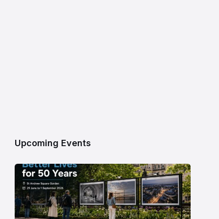
Upcoming Events