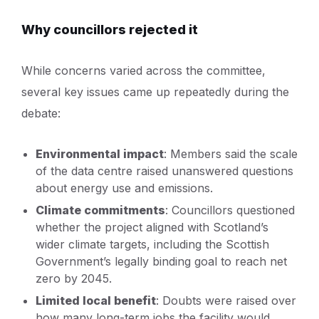
Why councillors rejected it
While concerns varied across the committee,
several key issues came up repeatedly during the
debate:
Environmental impact
: Members said the scale
of the data centre raised unanswered questions
about energy use and emissions.
Climate commitments
: Councillors questioned
whether the project aligned with Scotland’s
wider climate targets, including the Scottish
Government’s legally binding goal to reach net
zero by 2045.
Limited local benefit
: Doubts were raised over
how many long-term jobs the facility would