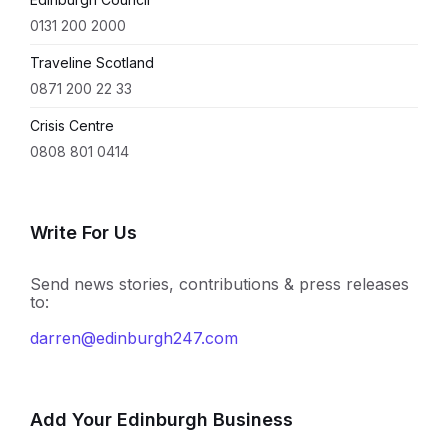
0131 200 2000
Traveline Scotland
0871 200 22 33
Crisis Centre
0808 801 0414
Write For Us
Send news stories, contributions & press releases
to:
darren@edinburgh247.com
Add Your Edinburgh Business