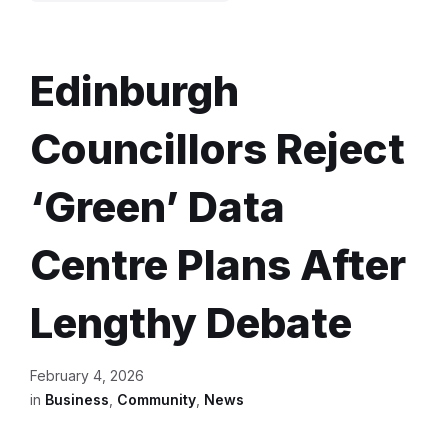
Edinburgh
Councillors Reject
‘Green’ Data
Centre Plans After
Lengthy Debate
February 4, 2026
in
Business
,
Community
,
News