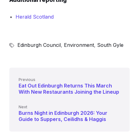
Herald Scotland
Edinburgh Council
,
Environment
,
South Gyle
Previous
Eat Out Edinburgh Returns This March
With New Restaurants Joining the Lineup
Next
Burns Night in Edinburgh 2026: Your
Guide to Suppers, Ceilidhs & Haggis