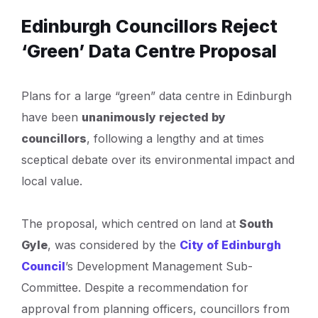
Edinburgh Councillors Reject
‘Green’ Data Centre Proposal
Plans for a large “green” data centre in Edinburgh
have been
unanimously rejected by
councillors
, following a lengthy and at times
sceptical debate over its environmental impact and
local value.
The proposal, which centred on land at
South
Gyle
, was considered by the
City of Edinburgh
Council
’s Development Management Sub-
Committee. Despite a recommendation for
approval from planning officers, councillors from