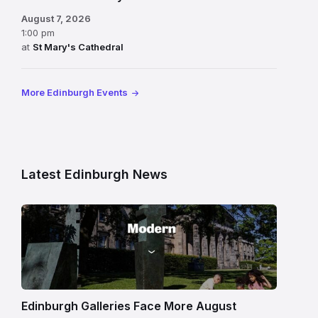
August 7, 2026
1:00 pm
at
St Mary's Cathedral
More Edinburgh Events
Latest Edinburgh News
Modern
One
gallery
building
in
Edinburgh
Edinburgh Galleries Face More August