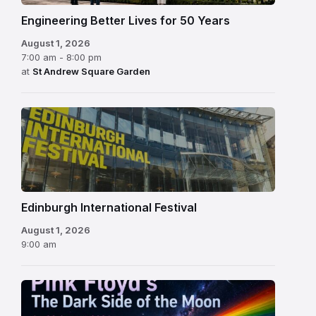
Engineering Better Lives for 50 Years
August 1, 2026
7:00 am - 8:00 pm
at
St Andrew Square Garden
Edinburgh
International
Festival
Edinburgh International Festival
August 1, 2026
9:00 am