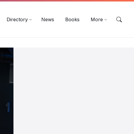
EN
DE
ES
Directory
News
Books
More