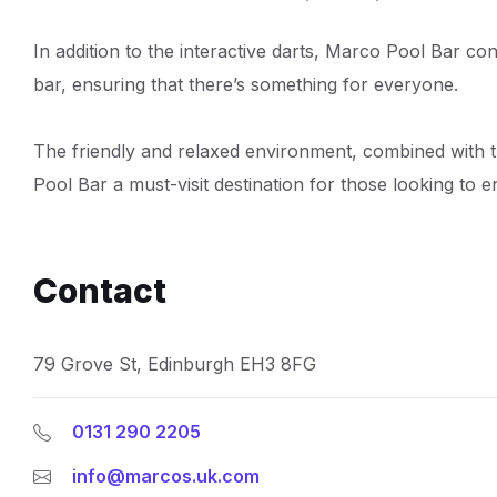
In addition to the interactive darts, Marco Pool Bar con
bar, ensuring that there’s something for everyone.
The friendly and relaxed environment, combined with 
Pool Bar a must-visit destination for those looking to e
Contact
79 Grove St, Edinburgh EH3 8FG
0131 290 2205
info@marcos.uk.com