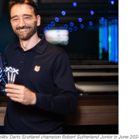
ility Darts Scotland champion Robert Sutherland Junior in June 202