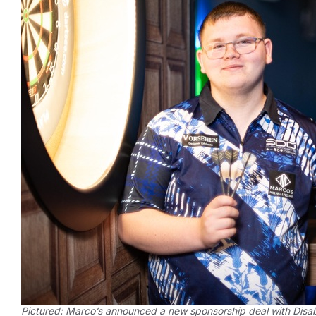
Pictured: Marco’s announced a new sponsorship deal with Disab