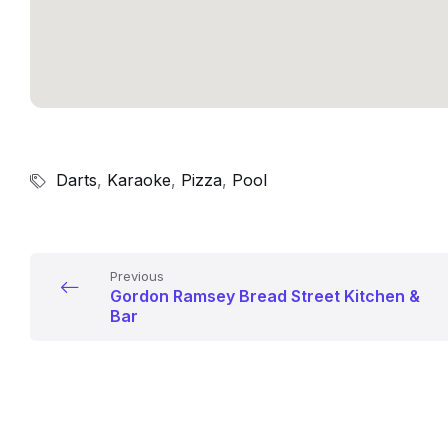
Darts
,
Karaoke
,
Pizza
,
Pool
Previous
Gordon Ramsey Bread Street Kitchen &
Bar