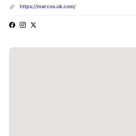
https://marcos.uk.com/
Facebook
Instagram
X