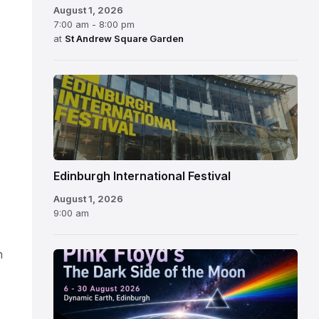
August 1, 2026
7:00 am - 8:00 pm
at
St Andrew Square Garden
Edinburgh
International
Festival
Edinburgh International Festival
August 1, 2026
9:00 am
n