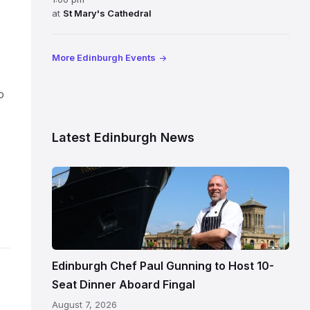
at
St Mary's Cathedral
More Edinburgh Events
o
Latest Edinburgh News
Chef
Paul
Gunning
standing
beside
Fingal
Edinburgh Chef Paul Gunning to Host 10-
in
Seat Dinner Aboard Fingal
Leith,
August 7, 2026