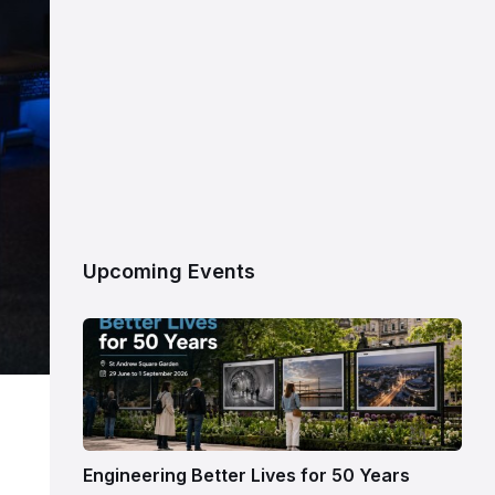
Upcoming Events
Engineering Better Lives for 50 Years