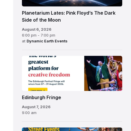
Planetarium Lates: Pink Floyd’s The Dark
Side of the Moon
August 6, 2026
6:00 pm - 7:00 pm
at
Dynamic Earth Events
Edinburgh
Fringe
Festival
2026
Edinburgh Fringe
August 7, 2026
9:00 am