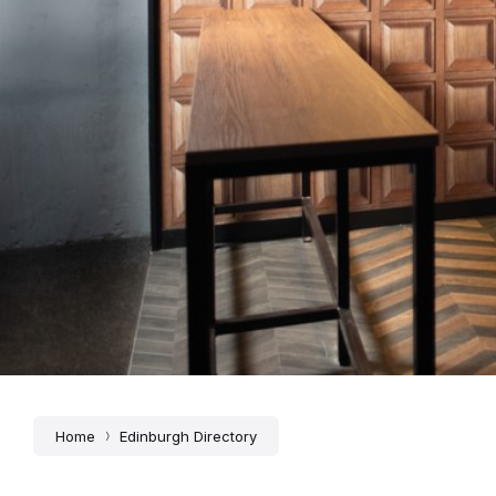
Home
Edinburgh Directory