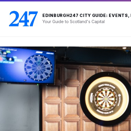
Skip
Skip
Skip
to
to
to
content
main
footer
EDINBURGH247 CITY GUIDE: EVENTS,
navigation
Your Guide to Scotland's Capital