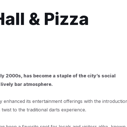
all & Pizza
ly 2000s, has become a staple of the city’s social
 lively bar atmosphere.
 enhanced its entertainment offerings with the introductio
twist to the traditional darts experience.
ng been a favorite spot for locals and visitors alike, known