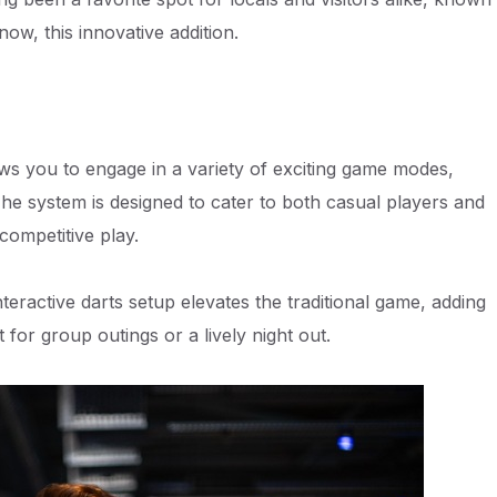
now, this innovative addition.
ws you to engage in a variety of exciting game modes,
The system is designed to cater to both casual players and
competitive play.
teractive darts setup elevates the traditional game, adding
for group outings or a lively night out.