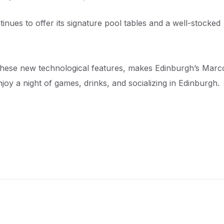
tinues to offer its signature pool tables and a well-stocked
these new technological features, makes Edinburgh’s Marc
njoy a night of games, drinks, and socializing in Edinburgh.