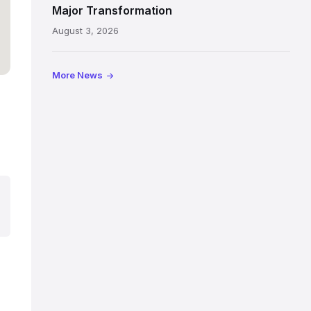
painted
Major Transformation
ceiling
August 3, 2026
following
its
reopening
More News