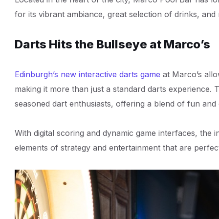
for its vibrant ambiance, great selection of drinks, and 
Darts Hits the Bullseye at Marco’s
Edinburgh’s new interactive darts game
at Marco’s allo
making it more than just a standard darts experience. 
seasoned dart enthusiasts, offering a blend of fun and 
With digital scoring and dynamic game interfaces, the in
elements of strategy and entertainment that are perfect 