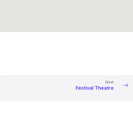
Next
Festival Theatre