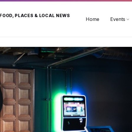
 FOOD, PLACES & LOCAL NEWS
Home
Events