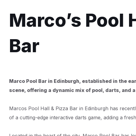
Marco’s Pool H
Bar
Marco Pool Bar in Edinburgh, established in the ear
scene, offering a dynamic mix of pool, darts, and a
Marcos Pool Hall & Pizza Bar in Edinburgh has recently
of a cutting-edge interactive darts game, adding a fresh 
Located in the heart of the city, Marco Pool Bar has lo