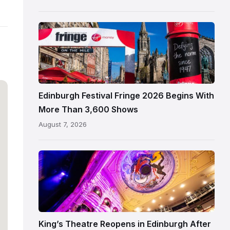
Edinburgh
Edinburgh
Festival
Fringe
crowds
and
signage
Edinburgh Festival Fringe 2026 Begins With
on
More Than 3,600 Shows
the
August 7, 2026
Royal
Mile
Restored
King’s
Theatre
Edinburgh
auditorium
and
King’s Theatre Reopens in Edinburgh After