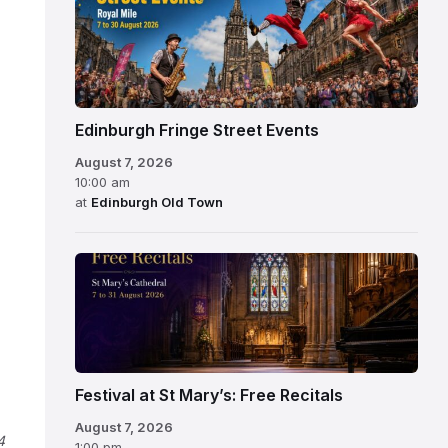
Edinburgh Fringe Street Events
August 7, 2026
10:00 am
at
Edinburgh Old Town
Festival at St Mary’s: Free Recitals
August 7, 2026
4
1:00 pm