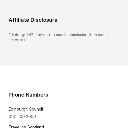
Affiliate Disclosure
Edinburgh247 may earn a small commission from some
ticket links.
Phone Numbers
Edinburgh Council
0131 200 2000
Traveline Scotland