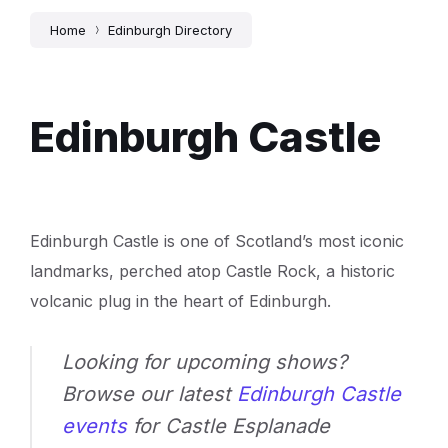
Home
Edinburgh Directory
Edinburgh Castle
Edinburgh Castle is one of Scotland’s most iconic
landmarks, perched atop Castle Rock, a historic
volcanic plug in the heart of Edinburgh.
Looking for upcoming shows?
Browse our latest
Edinburgh Castle
events
for Castle Esplanade