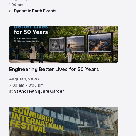
1:00 am
at
Dynamic Earth Events
Engineering Better Lives for 50 Years
August 1, 2026
7:00 am - 8:00 pm
at
St Andrew Square Garden
Edinburgh
International
Festival