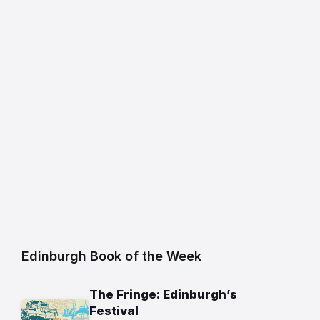
Edinburgh Book of the Week
The Fringe: Edinburgh’s
Festival