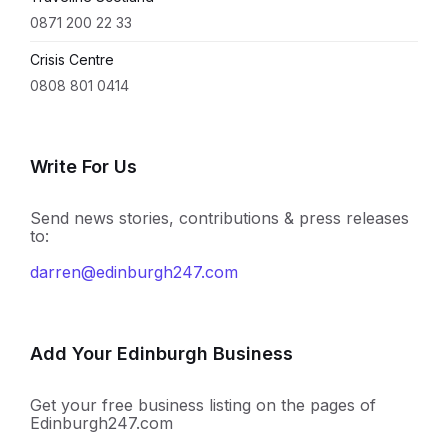
0871 200 22 33
Crisis Centre
0808 801 0414
Write For Us
Send news stories, contributions & press releases
to:
darren@edinburgh247.com
Add Your Edinburgh Business
Get your free business listing on the pages of
Edinburgh247.com