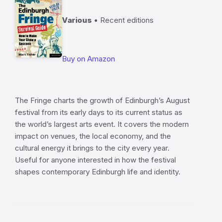
Various
• Recent editions
Buy on Amazon
The Fringe charts the growth of Edinburgh’s August
festival from its early days to its current status as
the world’s largest arts event. It covers the modern
impact on venues, the local economy, and the
cultural energy it brings to the city every year.
Useful for anyone interested in how the festival
shapes contemporary Edinburgh life and identity.