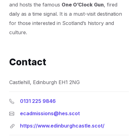
and hosts the famous
One O’Clock Gun
, fired
daily as a time signal. It is a must-visit destination
for those interested in Scotland’s history and
culture.
Contact
Castlehill, Edinburgh EH1 2NG
0131 225 9846
ecadmissions@hes.scot
https://www.edinburghcastle.scot/