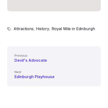
Attractions
,
History
,
Royal Mile in Edinburgh
Previous
Devil's Advocate
Next
Edinburgh Playhouse