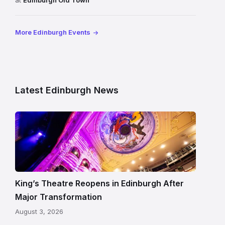
at
Edinburgh Old Town
More Edinburgh Events
Latest Edinburgh News
Restored
King’s
Theatre
Edinburgh
auditorium
and
King’s Theatre Reopens in Edinburgh After
painted
Major Transformation
ceiling
August 3, 2026
following