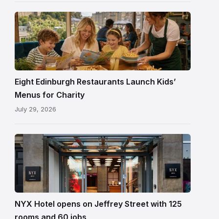
its
reopening
Eight Edinburgh Restaurants Launch Kids’
Menus for Charity
July 29, 2026
Entrance
to
NYX
Hotel
Edinburgh
on
NYX Hotel opens on Jeffrey Street with 125
Jeffrey
rooms and 60 jobs