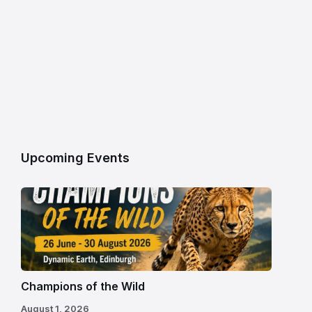
Upcoming Events
Champions of the Wild
August 1, 2026