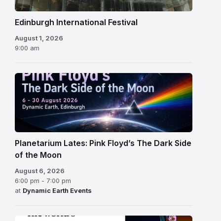
Edinburgh International Festival
August 1, 2026
9:00 am
Planetarium Lates: Pink Floyd’s The Dark Side
of the Moon
August 6, 2026
6:00 pm - 7:00 pm
at
Dynamic Earth Events