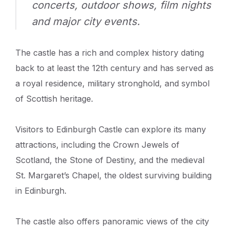
concerts, outdoor shows, film nights
and major city events.
The castle has a rich and complex history dating
back to at least the 12th century and has served as
a royal residence, military stronghold, and symbol
of Scottish heritage.
Visitors to Edinburgh Castle can explore its many
attractions, including the Crown Jewels of
Scotland, the Stone of Destiny, and the medieval
St. Margaret’s Chapel, the oldest surviving building
in Edinburgh.
The castle also offers panoramic views of the city