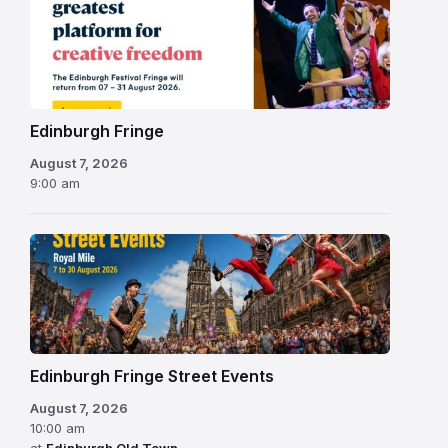
Edinburgh
Fringe
Festival
2026
Edinburgh Fringe
August 7, 2026
9:00 am
Edinburgh Fringe Street Events
August 7, 2026
10:00 am