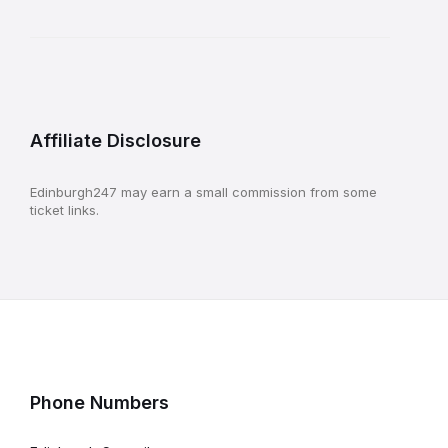
Affiliate Disclosure
Edinburgh247 may earn a small commission from some
ticket links.
Phone Numbers