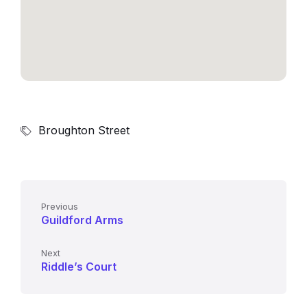
Broughton Street
Previous
Guildford Arms
Next
Riddle’s Court