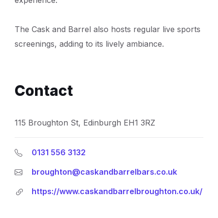
The Cask and Barrel also hosts regular live sports
screenings, adding to its lively ambiance.
Contact
115 Broughton St, Edinburgh EH1 3RZ
0131 556 3132
broughton@caskandbarrelbars.co.uk
https://www.caskandbarrelbroughton.co.uk/