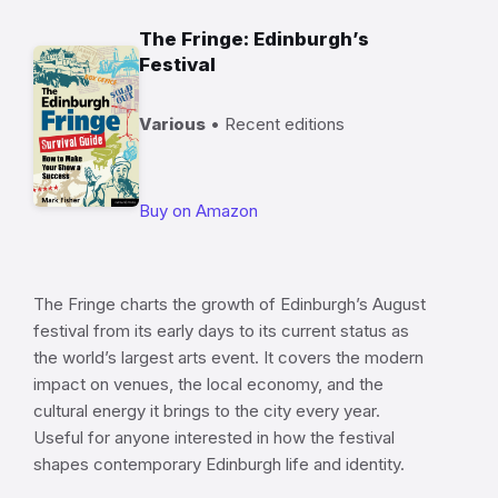
The Fringe: Edinburgh’s
Festival
Various
• Recent editions
Buy on Amazon
The Fringe charts the growth of Edinburgh’s August
festival from its early days to its current status as
the world’s largest arts event. It covers the modern
impact on venues, the local economy, and the
cultural energy it brings to the city every year.
Useful for anyone interested in how the festival
shapes contemporary Edinburgh life and identity.