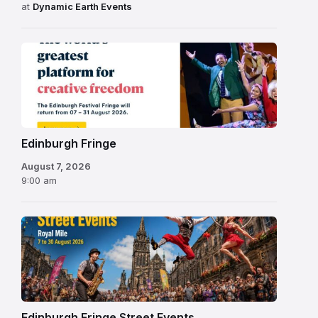
at
Dynamic Earth Events
Edinburgh
Fringe
Festival
2026
Edinburgh Fringe
August 7, 2026
9:00 am
Edinburgh Fringe Street Events