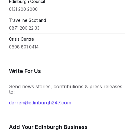
Edinburgh Council
0131 200 2000
Traveline Scotland
0871 200 22 33
Crisis Centre
0808 801 0414
Write For Us
Send news stories, contributions & press releases
to:
darren@edinburgh247.com
Add Your Edinburgh Business