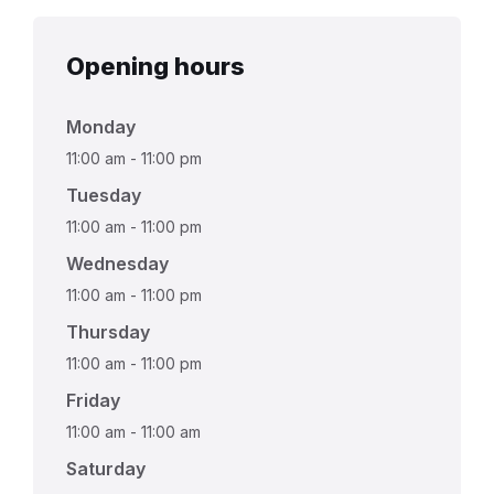
Opening hours
Monday
11:00 am
-
11:00 pm
Tuesday
11:00 am
-
11:00 pm
Wednesday
11:00 am
-
11:00 pm
Thursday
11:00 am
-
11:00 pm
Friday
11:00 am
-
11:00 am
Saturday