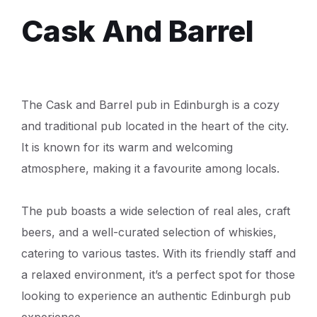
Cask And Barrel
The Cask and Barrel pub in Edinburgh is a cozy
and traditional pub located in the heart of the city.
It is known for its warm and welcoming
atmosphere, making it a favourite among locals.
The pub boasts a wide selection of real ales, craft
beers, and a well-curated selection of whiskies,
catering to various tastes. With its friendly staff and
a relaxed environment, it’s a perfect spot for those
looking to experience an authentic Edinburgh pub
experience.