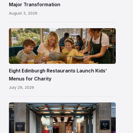
painted
Major Transformation
ceiling
August 3, 2026
following
its
reopening
Eight Edinburgh Restaurants Launch Kids’
Menus for Charity
July 29, 2026
Entrance
to
NYX
Hotel