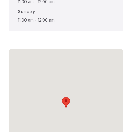
11:00 am
-
12:00 am
Sunday
11:00 am
-
12:00 am