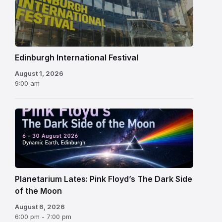
International
Festival
Edinburgh International Festival
August 1, 2026
9:00 am
Planetarium Lates: Pink Floyd’s The Dark Side
of the Moon
August 6, 2026
6:00 pm - 7:00 pm