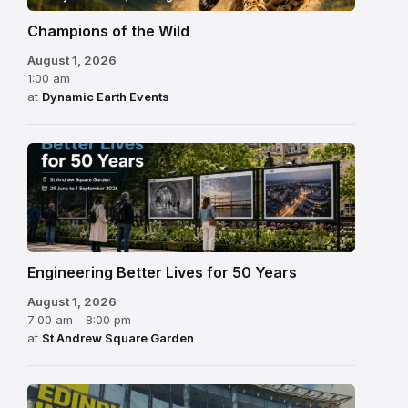
Champions of the Wild
August 1, 2026
1:00 am
at
Dynamic Earth Events
Engineering Better Lives for 50 Years
August 1, 2026
7:00 am - 8:00 pm
at
St Andrew Square Garden
Edinburgh