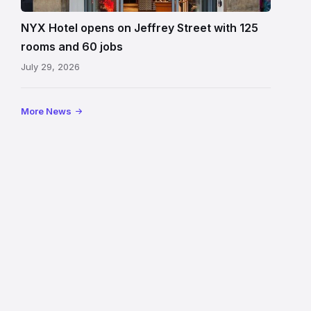
Edinburgh
on
NYX Hotel opens on Jeffrey Street with 125
Jeffrey
rooms and 60 jobs
Street
July 29, 2026
showing
the
illuminated
More News
sign,
glass
canopy
and
stone
facade