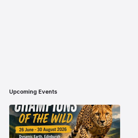
Upcoming Events