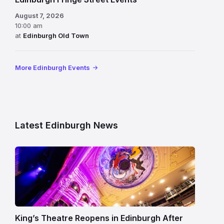
August 7, 2026
10:00 am
at
Edinburgh Old Town
More Edinburgh Events
Latest Edinburgh News
Restored
King’s
Theatre
Edinburgh
auditorium
and
King’s Theatre Reopens in Edinburgh After