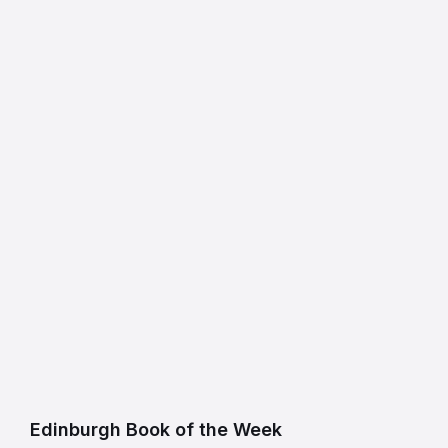
Edinburgh Book of the Week